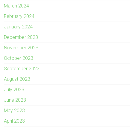
March 2024
February 2024
January 2024
December 2023
November 2023
October 2023
September 2023
August 2023
July 2023
June 2023
May 2023
April 2023