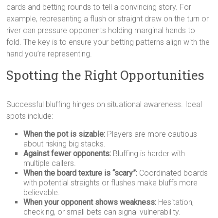
cards and betting rounds to tell a convincing story. For
example, representing a flush or straight draw on the turn or
river can pressure opponents holding marginal hands to
fold. The key is to ensure your betting patterns align with the
hand you’re representing.
Spotting the Right Opportunities
Successful bluffing hinges on situational awareness. Ideal
spots include:
When the pot is sizable:
Players are more cautious
about risking big stacks.
Against fewer opponents:
Bluffing is harder with
multiple callers.
When the board texture is “scary”:
Coordinated boards
with potential straights or flushes make bluffs more
believable.
When your opponent shows weakness:
Hesitation,
checking, or small bets can signal vulnerability.