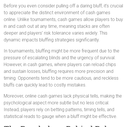
Before you even consider pulling off a daring bluff, it’s crucial
to appreciate the distinct environment of cash games
online. Unlike tournaments, cash games allow players to buy
in and cash out at any time, meaning stacks are often
deeper and players’ risk tolerance varies widely. This
dynamic impacts bluffing strategies significantly.
In tournaments, bluffing might be more frequent due to the
pressure of escalating blinds and the urgency of survival.
However, in cash games, where players can reload chips
and sustain losses, bluffing requires more precision and
timing. Opponents tend to be more cautious, and reckless
bluffs can quickly lead to costly mistakes.
Moreover, online cash games lack physical tells, making the
psychological aspect more subtle but no less critical.
Instead, players rely on betting patterns, timing tells, and
statistical reads to gauge when a bluff might be effective.