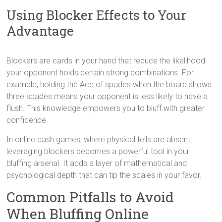
Using Blocker Effects to Your
Advantage
Blockers are cards in your hand that reduce the likelihood
your opponent holds certain strong combinations. For
example, holding the Ace of spades when the board shows
three spades means your opponent is less likely to have a
flush. This knowledge empowers you to bluff with greater
confidence.
In online cash games, where physical tells are absent,
leveraging blockers becomes a powerful tool in your
bluffing arsenal. It adds a layer of mathematical and
psychological depth that can tip the scales in your favor.
Common Pitfalls to Avoid
When Bluffing Online