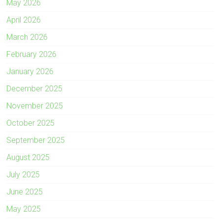
May 2026
April 2026
March 2026
February 2026
January 2026
December 2025
November 2025
October 2025
September 2025
August 2025
July 2025
June 2025
May 2025