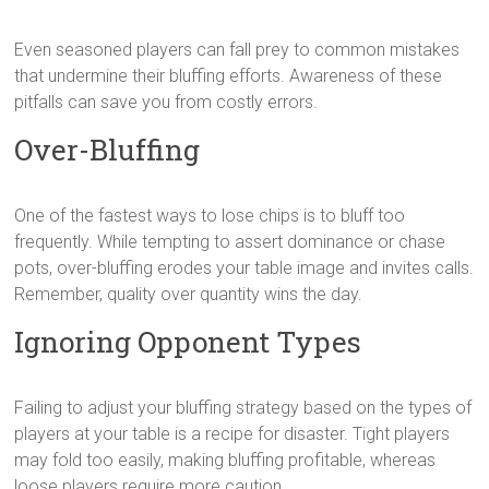
Even seasoned players can fall prey to common mistakes
that undermine their bluffing efforts. Awareness of these
pitfalls can save you from costly errors.
Over-Bluffing
One of the fastest ways to lose chips is to bluff too
frequently. While tempting to assert dominance or chase
pots, over-bluffing erodes your table image and invites calls.
Remember, quality over quantity wins the day.
Ignoring Opponent Types
Failing to adjust your bluffing strategy based on the types of
players at your table is a recipe for disaster. Tight players
may fold too easily, making bluffing profitable, whereas
loose players require more caution.