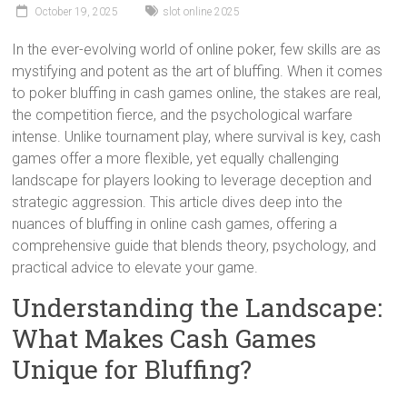
October 19, 2025
slot online 2025
In the ever-evolving world of online poker, few skills are as
mystifying and potent as the art of bluffing. When it comes
to poker bluffing in cash games online, the stakes are real,
the competition fierce, and the psychological warfare
intense. Unlike tournament play, where survival is key, cash
games offer a more flexible, yet equally challenging
landscape for players looking to leverage deception and
strategic aggression. This article dives deep into the
nuances of bluffing in online cash games, offering a
comprehensive guide that blends theory, psychology, and
practical advice to elevate your game.
Understanding the Landscape:
What Makes Cash Games
Unique for Bluffing?