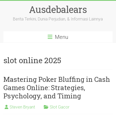
Skip
Ausdebalears
to
content
Berita Terkini, Dunia Perjudian, & Informasi Lainnya
Menu
slot online 2025
Mastering Poker Bluffing in Cash
Games Online: Strategies,
Psychology, and Timing
Steven Bryant
Slot Gacor