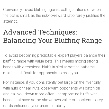
Conversely, avoid bluffing against calling stations or when
the pot is small, as the risk-to-reward ratio rarely justifies the
attempt.
Advanced Techniques:
Balancing Your Bluffing Range
To avoid becoming predictable, expert players balance their
bluffing range with value bets. This means mixing strong
hands with occasional bluffs in similar betting patterns,
making it difficult for opponents to read you.
For instance, if you consistently bet large on the river only
with nuts or near-nuts, observant opponents will catch on
and call you down more often. Incorporating bluffs with
hands that have some showdown value or blockers to key
cards enhances your unpredictability.