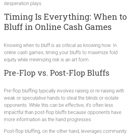
desperation plays.
Timing Is Everything: When to
Bluff in Online Cash Games
Knowing when to bluff is as critical as knowing how. In
online cash games, timing your bluffs to maximize fold
equity while minimizing risk is an art form.
Pre-Flop vs. Post-Flop Bluffs
Pre-flop bluffing typically involves raising or re-raising with
weak or speculative hands to steal the blinds or isolate
opponents. While this can be effective, it’s often less
impactful than post-flop bluffs because opponents have
more information as the hand progresses.
Post-flop bluffing, on the other hand, leverages community