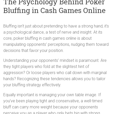
The Psychology Behind Poker
Bluffing in Cash Games Online
Bluffing isn’t just about pretending to have a strong hand; it’s
a psychological dance, a test of nerve and insight. At its
core, poker bluffing in cash games online is about
manipulating opponents’ perceptions, nudging them toward
decisions that favor your position.
Understanding your opponents’ mindset is paramount. Are
they tight players who fold at the slightest hint of
aggression? Or loose players who call down with marginal
hands? Recognizing these tendencies allows you to tailor
your bluffing strategy effectively.
Equally important is managing your own table image. If
you’ve been playing tight and conservative, a well-timed
bluff can carry more weight because your opponents
perceive you as a player who only bets big with strong