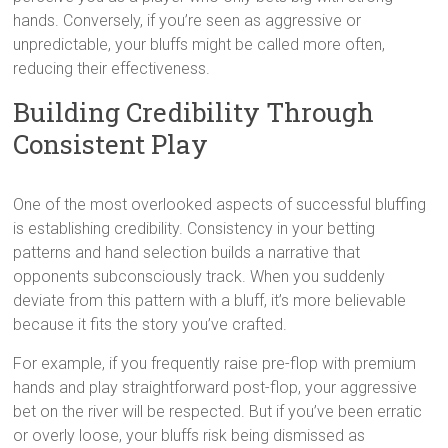
hands. Conversely, if you’re seen as aggressive or
unpredictable, your bluffs might be called more often,
reducing their effectiveness.
Building Credibility Through
Consistent Play
One of the most overlooked aspects of successful bluffing
is establishing credibility. Consistency in your betting
patterns and hand selection builds a narrative that
opponents subconsciously track. When you suddenly
deviate from this pattern with a bluff, it’s more believable
because it fits the story you’ve crafted.
For example, if you frequently raise pre-flop with premium
hands and play straightforward post-flop, your aggressive
bet on the river will be respected. But if you’ve been erratic
or overly loose, your bluffs risk being dismissed as