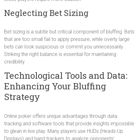
Neglecting Bet Sizing
Bet sizing is a subtle but critical component of bluffing. Bets
that are too small fail to apply pressure, while overly large
bets can look suspicious or commit you unnecessarily.
Striking the right balance is essential for maintaining
credibility.
Technological Tools and Data:
Enhancing Your Bluffing
Strategy
Online poker offers unique advantages through data
tracking and software tools that provide insights impossible
to glean in live play. Many players use HUDs (Heads-Up
Displays) and hand trackers to analyze opponents’