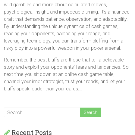
wild gambles and more about calculated moves,
psychological insight, and impeccable timing. It’s a nuanced
craft that demands patience, observation, and adaptability.
By understanding the unique dynamics of cash games,
reading your opponents, balancing your range, and
leveraging technology, you can transform bluffing from a
risky ploy into a powerful weapon in your poker arsenal.
Remember, the best bluffs are those that tell a believable
story and exploit your opponents’ fears and tendencies. So
next time you sit down at an online cash game table,
channel your inner strategist, trust your reads, and let your
bluffs speak louder than your cards.…
Recent Posts