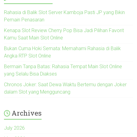
Rahasia di Balik Slot Server Kamboja Pasti JP yang Bikin
Pemain Penasaran
Kenapa Slot Review Cherry Pop Bisa Jadi Pilihan Favorit
Kamu Saat Main Slot Online
Bukan Cuma Hoki Semata: Memahami Rahasia di Balik
Angka RTP Slot Online
Bermain Tanpa Batas: Rahasia Tempat Main Slot Online
yang Selalu Bisa Diakses
Chronos Joker: Saat Dewa Waktu Bertemu dengan Joker
dalam Slot yang Mengguncang
Archives
July 2026