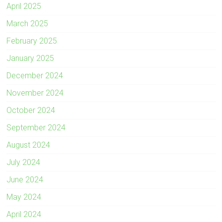
April 2025
March 2025
February 2025
January 2025
December 2024
November 2024
October 2024
September 2024
August 2024
July 2024
June 2024
May 2024
April 2024