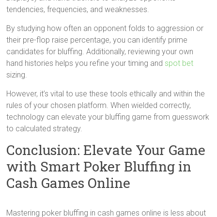
tendencies, frequencies, and weaknesses.
By studying how often an opponent folds to aggression or
their pre-flop raise percentage, you can identify prime
candidates for bluffing. Additionally, reviewing your own
hand histories helps you refine your timing and
spot bet
sizing.
However, it’s vital to use these tools ethically and within the
rules of your chosen platform. When wielded correctly,
technology can elevate your bluffing game from guesswork
to calculated strategy.
Conclusion: Elevate Your Game
with Smart Poker Bluffing in
Cash Games Online
Mastering poker bluffing in cash games online is less about